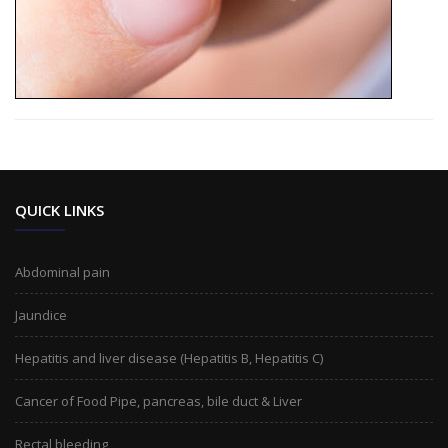
QUICK LINKS
Abdominal pain
Jaundice
Hepatitis and liver disease (Hepatitis B, Hepatitis C)
Cancer of Food Pipe, pancreas, bile duct & Liver
Rectal bleeding