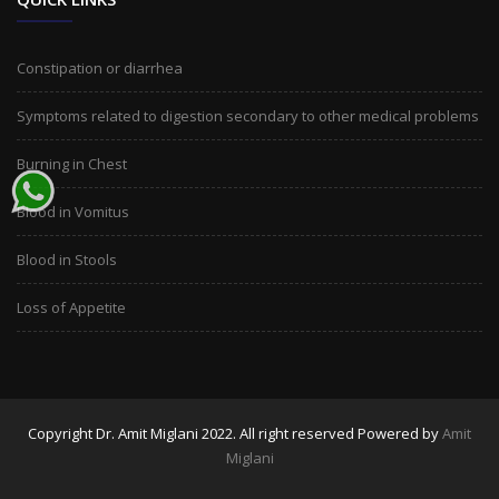
Constipation or diarrhea
Symptoms related to digestion secondary to other medical problems
Burning in Chest
Blood in Vomitus
Blood in Stools
Loss of Appetite
Copyright Dr. Amit Miglani 2022. All right reserved Powered by
Amit
Miglani