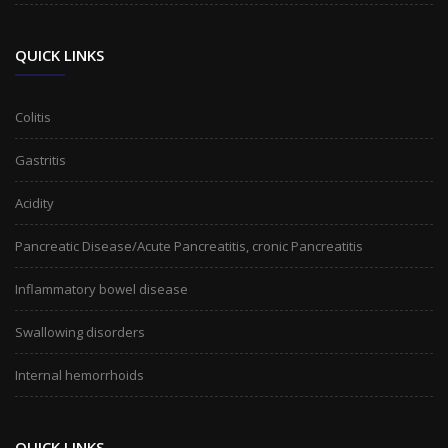
QUICK LINKS
Colitis
Gastritis
Acidity
Pancreatic Disease/Acute Pancreatitis, cronic Pancreatitis
Inflammatory bowel disease
Swallowing disorders
Internal hemorrhoids
QUICK LINKS