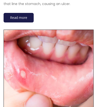
that line the stomach, causing an ulcer.
Read more