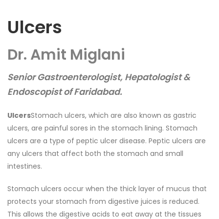
Ulcers
Dr. Amit Miglani
Senior Gastroenterologist, Hepatologist &
Endoscopist of Faridabad.
Ulcers
Stomach ulcers, which are also known as gastric
ulcers, are painful sores in the stomach lining. Stomach
ulcers are a type of peptic ulcer disease. Peptic ulcers are
any ulcers that affect both the stomach and small
intestines.
Stomach ulcers occur when the thick layer of mucus that
protects your stomach from digestive juices is reduced.
This allows the digestive acids to eat away at the tissues