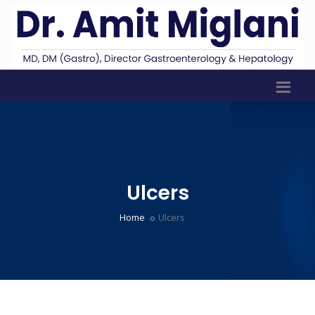
Ulcers
Home
Ulcers