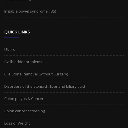
Irritable bowel syndrome (IBS)
QUICK LINKS
Ulcers
Gallbladder problems
Bile Stone Removal (without Surgery)
Disorders of the stomach, liver and biliary tract
Colon polyps & Cancer
Colon cancer screening
Loss of Weight