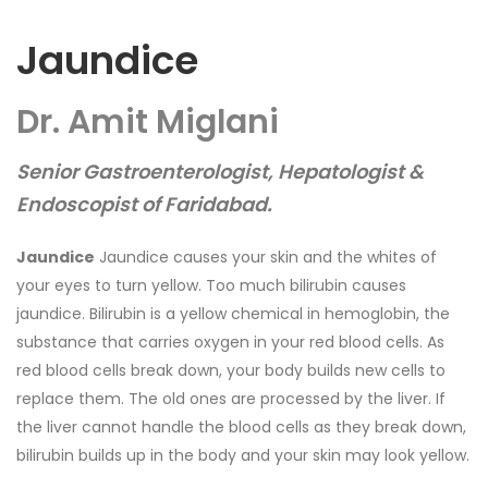
Jaundice
Dr. Amit Miglani
Senior Gastroenterologist, Hepatologist &
Endoscopist of Faridabad.
Jaundice
Jaundice causes your skin and the whites of
your eyes to turn yellow. Too much bilirubin causes
jaundice. Bilirubin is a yellow chemical in hemoglobin, the
substance that carries oxygen in your red blood cells. As
red blood cells break down, your body builds new cells to
replace them. The old ones are processed by the liver. If
the liver cannot handle the blood cells as they break down,
bilirubin builds up in the body and your skin may look yellow.