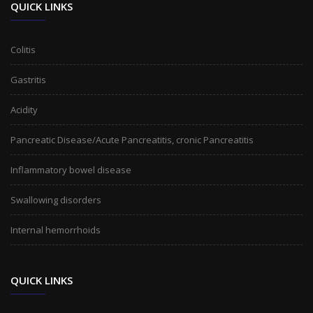
QUICK LINKS
Colitis
Gastritis
Acidity
Pancreatic Disease/Acute Pancreatitis, cronic Pancreatitis
Inflammatory bowel disease
Swallowing disorders
Internal hemorrhoids
QUICK LINKS