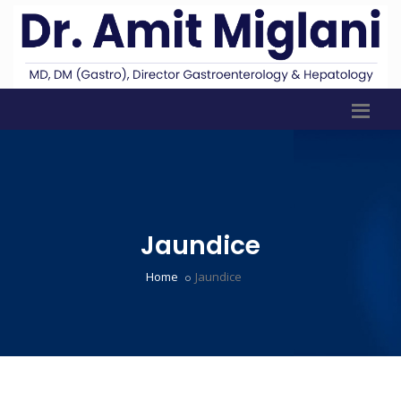
Jaundice
Home
Jaundice