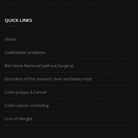
QUICK LINKS
Ulcers
Gallbladder problems
Bile Stone Removal (without Surgery)
Disorders of the stomach, liver and biliary tract
Colon polyps & Cancer
Colon cancer screening
Loss of Weight