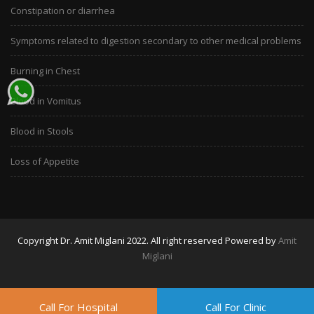
Constipation or diarrhea
Symptoms related to digestion secondary to other medical problems
Burning in Chest
Blood in Vomitus
Blood in Stools
Loss of Appetite
Copyright Dr. Amit Miglani 2022. All right reserved Powered by
Amit
Miglani
Call For Hospital
Call For Clinic