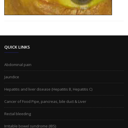
QUICK LINKS
Abdominal pain
Jaundice
Hepatitis and liver disease (Hepatitis B, Hepatitis C)
Cancer of Food Pipe, pancreas, bile duct & Liver
Rectal bleeding
Irritable bowel syndrome (IBS)