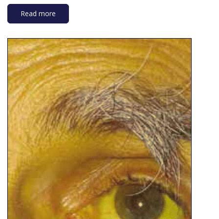
Read more