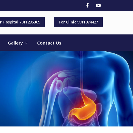
r Hospital 7011235369
For Clinic 9911974427
Gallery
Contact Us