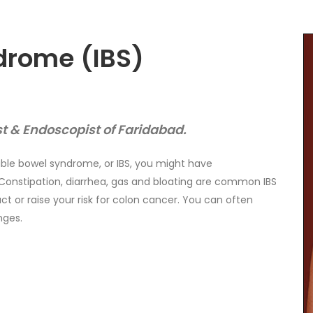
ndrome (IBS)
st & Endoscopist of Faridabad.
table bowel syndrome, or IBS, you might have
onstipation, diarrhea, gas and bloating are common IBS
t or raise your risk for colon cancer. You can often
nges.