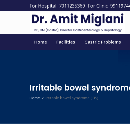
For Hospital
7011235369
For Clinic
9911974
Home
Facilities
Gastric Problems
Irritable bowel syndrom
Home
Irritable bowel syndrome (IBS)