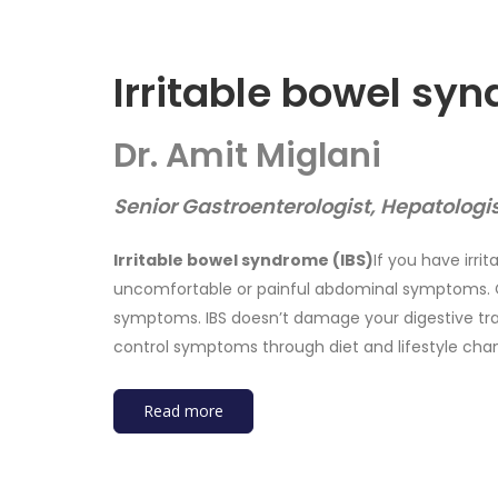
Irritable bowel sy
Dr. Amit Miglani
Senior Gastroenterologist, Hepatologi
Irritable bowel syndrome (IBS)
If you have irri
uncomfortable or painful abdominal symptoms. C
symptoms. IBS doesn’t damage your digestive trac
control symptoms through diet and lifestyle cha
Read more