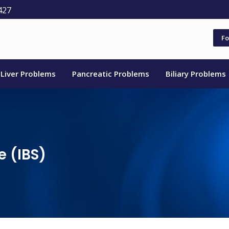
427
Fo
Liver Problems
Pancreatic Problems
Biliary Problems
e (IBS)