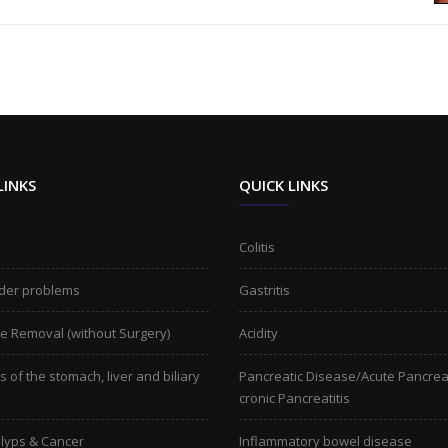
LINKS
QUICK LINKS
Colitis
der problems
Gastritis
ne Removal (without Surgery)
Acidity
 of the stomach, liver and biliary
Pancreatic Disease/Acute Pancreat
cronic Pancreatitis
lyps & Cancer
Inflammatory bowel disease