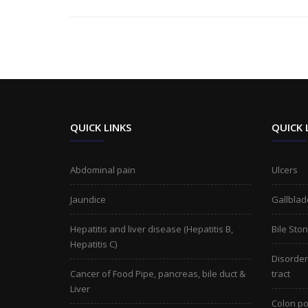
QUICK LINKS
QUICK 
Abdominal pain
Ulcers
Jaundice
Gallblad
Hepatitis and liver disease (Hepatitis B,
Bile Sto
Hepatitis C)
Disorders
Cancer of Food Pipe, pancreas, bile duct &
tract
Liver
Colon po