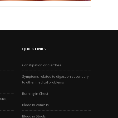
QUICK LINKS
Constipation or diarrhea
Symptoms related to digestion secondary
to other medical problems
Burning in Chest
itis,
Blood in Vomitus
Blood in Stools